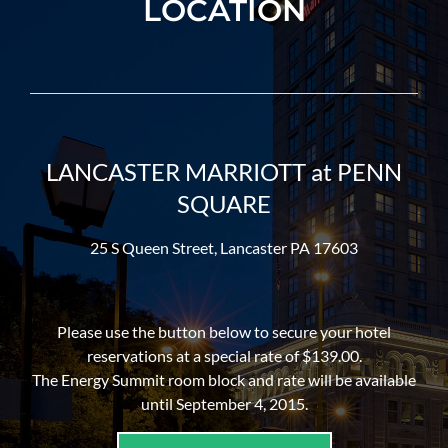
LOCATION
LANCASTER MARRIOTT at PENN
SQUARE
25 S Queen Street, Lancaster PA 17603
Please use the button below to secure your hotel
reservations at a special rate of $139.00.
The Energy Summit room block and rate will be available
until September 4, 2015.