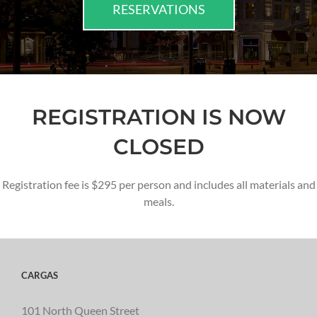
RESERVATIONS
REGISTRATION IS NOW
CLOSED
Registration fee is $295 per person and includes all materials and
meals.
CARGAS
101 North Queen Street