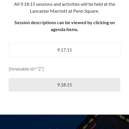
All 9.18.15 sessions and activities will be held at the
Lancaster Marriott at Penn Square.
Session descriptions can be viewed by clicking on
agenda items.
9.17.15
[timetable id=”2″]
9.18.15