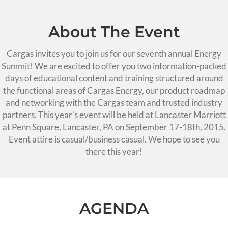
About The Event
Cargas invites you to join us for our seventh annual Energy
Summit! We are excited to offer you two information-packed
days of educational content and training structured around
the functional areas of Cargas Energy, our product roadmap
and networking with the Cargas team and trusted industry
partners. This year’s event will be held at Lancaster Marriott
at Penn Square, Lancaster, PA on September 17-18th, 2015.
Event attire is casual/business casual. We hope to see you
there this year!
AGENDA