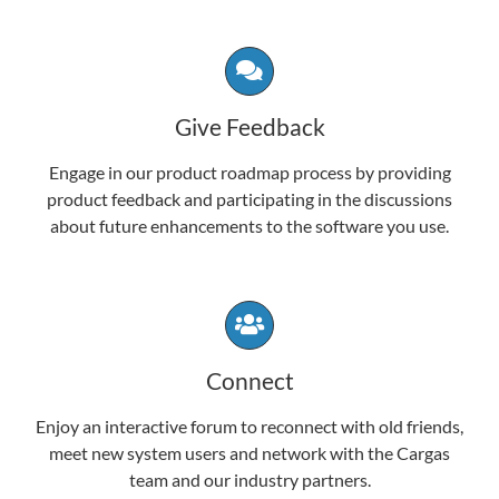
Give Feedback
Engage in our product roadmap process by providing
product feedback and participating in the discussions
about future enhancements to the software you use.
Connect
Enjoy an interactive forum to reconnect with old friends,
meet new system users and network with the Cargas
team and our industry partners.