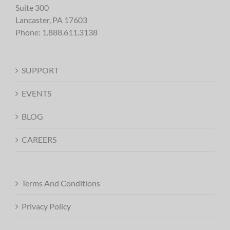
Suite 300
Lancaster, PA 17603
Phone:
1.888.611.3138
SUPPORT
EVENTS
BLOG
CAREERS
Terms And Conditions
Privacy Policy