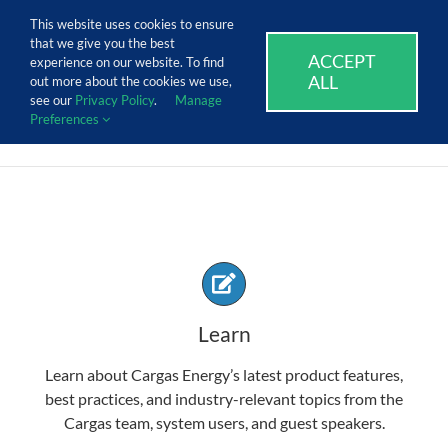
Skip
Call Us Today! 1.888.611.3138
This website uses cookies to ensure
to
that we give you the best
content
ACCEPT
SUPPORT
EVENTS
BLOG
CAREERS
experience on our website. To find
ALL
out more about the cookies we use,
see our
Privacy Policy
.
Manage
Preferences
Learn
Learn about Cargas Energy’s latest product features,
best practices, and industry-relevant topics from the
Cargas team, system users, and guest speakers.