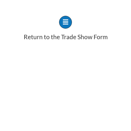
Return to the Trade Show Form