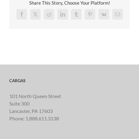
Share This Story, Choose Your Platform!
Facebook
X
Reddit
LinkedIn
Tumblr
Pinterest
Vk
Email
CARGAS
101 North Queen Street
Suite 300
Lancaster, PA 17603
Phone:
1.888.611.3138