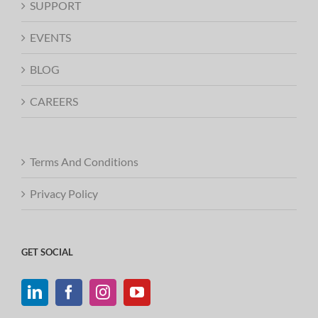
SUPPORT
EVENTS
BLOG
CAREERS
Terms And Conditions
Privacy Policy
GET SOCIAL