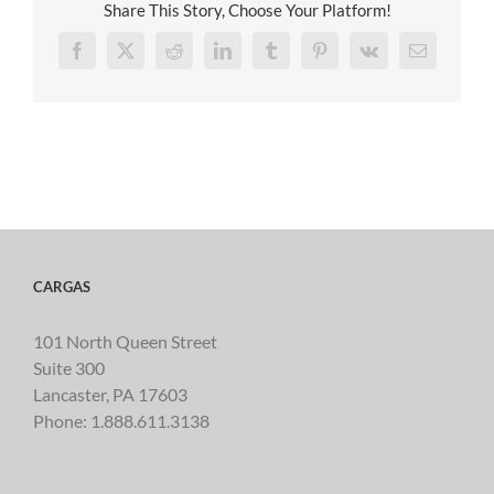
Share This Story, Choose Your Platform!
Facebook
X
Reddit
LinkedIn
Tumblr
Pinterest
Vk
Email
CARGAS
101 North Queen Street
Suite 300
Lancaster, PA 17603
Phone:
1.888.611.3138