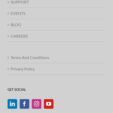
SUPPORT
EVENTS
BLOG
CAREERS
Terms And Conditions
Privacy Policy
GET SOCIAL