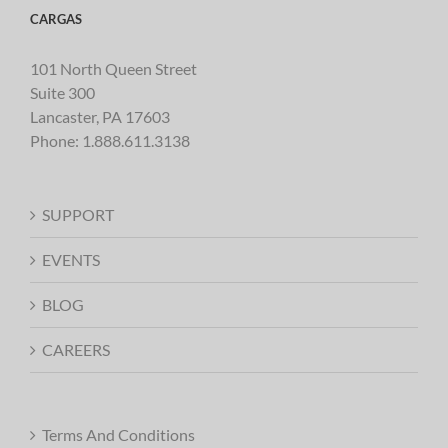
CARGAS
101 North Queen Street
Suite 300
Lancaster, PA 17603
Phone:
1.888.611.3138
SUPPORT
EVENTS
BLOG
CAREERS
Terms And Conditions