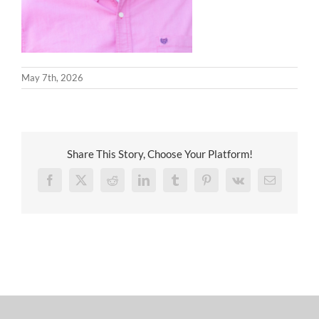
May 7th, 2026
Share This Story, Choose Your Platform!
Facebook
X
Reddit
LinkedIn
Tumblr
Pinterest
Vk
Email