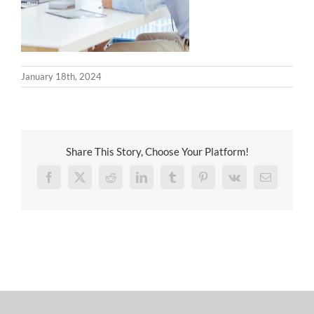
January 18th, 2024
Share This Story, Choose Your Platform!
Facebook
X
Reddit
LinkedIn
Tumblr
Pinterest
Vk
Email