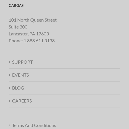
CARGAS
101 North Queen Street
Suite 300
Lancaster, PA 17603
Phone:
1.888.611.3138
SUPPORT
EVENTS
BLOG
CAREERS
Terms And Conditions