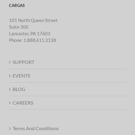
CARGAS
101 North Queen Street
Suite 300
Lancaster, PA 17603
Phone:
1.888.611.3138
SUPPORT
EVENTS
BLOG
CAREERS
Terms And Conditions