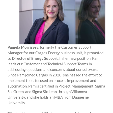
Pamela Morrissey
, formerly the Customer Support
Manager for our Cargas Energy business unit, is promoted
to
Director of Energy Support
. In her new position, Pam
leads our Customer and Technical Support Teams in
addressing questions and concerns about our software.
Since Pam joined Cargas in 2020, she has led the effort to
implement tools focused on process improvement and
automation. Pam is certified in Project Management, Sigma
Six Green, and Sigma Six Lean through Villanova
University, and she holds an MBA from Duquesne
University.