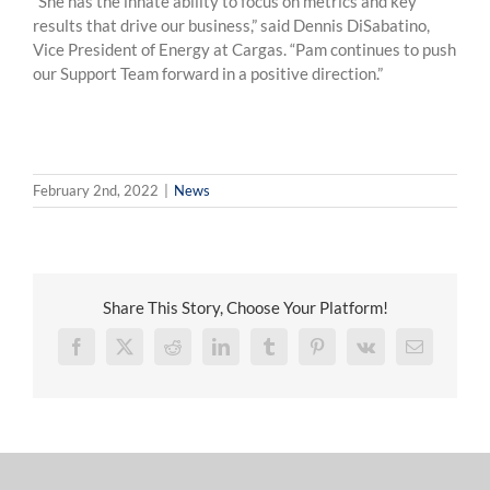
“She has the innate ability to focus on metrics and key
results that drive our business,” said Dennis DiSabatino,
Vice President of Energy at Cargas. “Pam continues to push
our Support Team forward in a positive direction.”
February 2nd, 2022
|
News
Share This Story, Choose Your Platform!
Facebook
X
Reddit
LinkedIn
Tumblr
Pinterest
Vk
Email