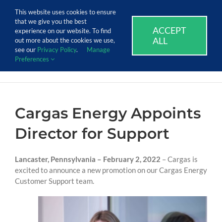
Skip
Call Us Today! 1.888.611.3138
This website uses cookies to ensure
to
that we give you the best
content
ACCEPT
SUPPORT
EVENTS
BLOG
CAREERS
experience on our website. To find
ALL
out more about the cookies we use,
see our
Privacy Policy
.
Manage
Preferences
Cargas Energy Appoints
Director for Support
Lancaster, Pennsylvania – February 2, 2022
– Cargas is
excited to announce a new promotion on our Cargas Energy
Customer Support team.