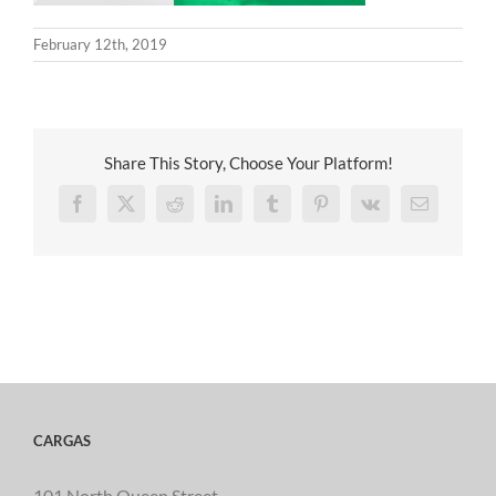
February 12th, 2019
Share This Story, Choose Your Platform!
Facebook
X
Reddit
LinkedIn
Tumblr
Pinterest
Vk
Email
CARGAS
101 North Queen Street