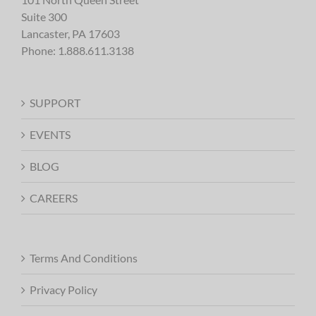
Suite 300
Lancaster, PA 17603
Phone:
1.888.611.3138
SUPPORT
EVENTS
BLOG
CAREERS
Terms And Conditions
Privacy Policy