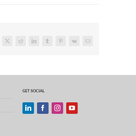
cebook
X
Reddit
LinkedIn
Tumblr
Pinterest
Vk
Email
GET SOCIAL