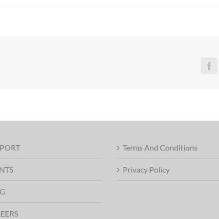
Fa
PORT
Terms And Conditions
NTS
Privacy Policy
G
EERS