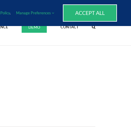
SUPPORT
EVENTS
BLOG
CAREERS
ACCEPT ALL
Policy
.
Manage Preferences
ENCE
CONTACT
DEMO