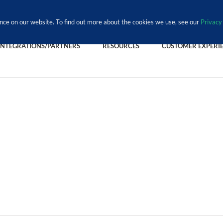
nce on our website. To find out more about the cookies we use, see our
Privacy 
INTEGRATIONS/PARTNERS
RESOURCES
CUSTOMER EXPERI