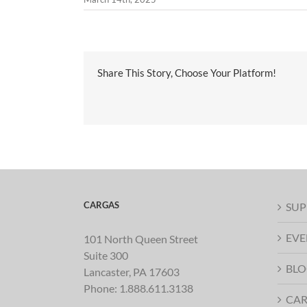
Share This Story, Choose Your Platform!
CARGAS
SUP
EVE
101 North Queen Street
Suite 300
BLO
Lancaster, PA 17603
Phone:
1.888.611.3138
CAR