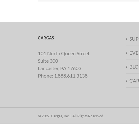
CARGAS
SUP
EVE
101 North Queen Street
Suite 300
BLO
Lancaster, PA 17603
Phone:
1.888.611.3138
CAR
© 2026 Cargas, Inc. | All Rights Reserved.