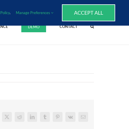
SUPPORT
EVENTS
BLOG
CAREERS
ACCEPT ALL
Policy
.
Manage Preferences
ENCE
CONTACT
DEMO
cebook
X
Reddit
LinkedIn
Tumblr
Pinterest
Vk
Email