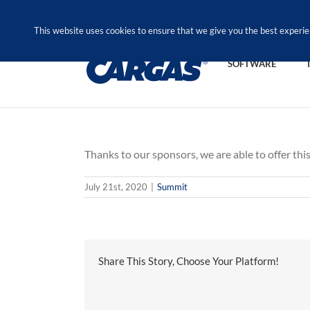
Skip
Call Us Today! 1.888.611.3138
to
This website uses cookies to ensure that we give you the best experie
content
SOFTWARE
Thanks to our sponsors, we are able to offer this
July 21st, 2020
|
Summit
Share This Story, Choose Your Platform!