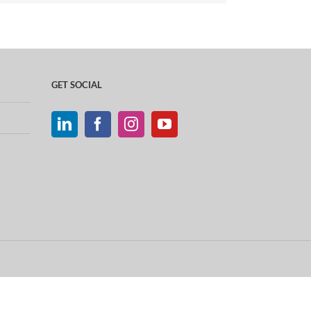
GET SOCIAL