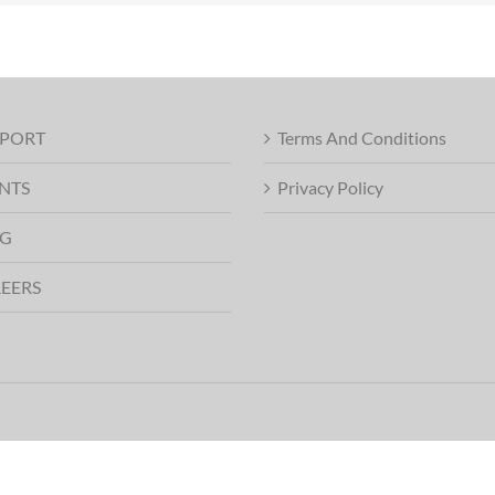
PORT
Terms And Conditions
NTS
Privacy Policy
G
EERS