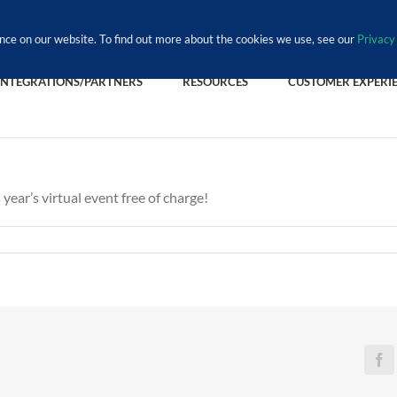
nce on our website. To find out more about the cookies we use, see our
Privacy 
INTEGRATIONS/PARTNERS
RESOURCES
CUSTOMER EXPERI
 year’s virtual event free of charge!
Fa