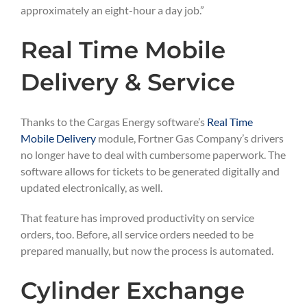
approximately an eight-hour a day job.”
Real Time Mobile
Delivery & Service
Thanks to the Cargas Energy software’s
Real Time
Mobile Delivery
module, Fortner Gas Company’s drivers
no longer have to deal with cumbersome paperwork. The
software allows for tickets to be generated digitally and
updated electronically, as well.
That feature has improved productivity on service
orders, too. Before, all service orders needed to be
prepared manually, but now the process is automated.
Cylinder Exchange