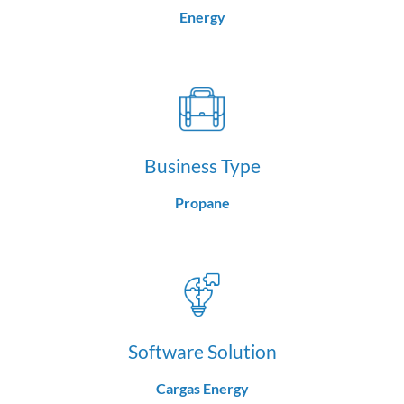
Energy
Business Type
Propane
Software Solution
Cargas Energy