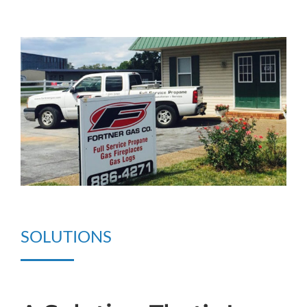
SOLUTIONS