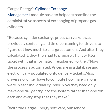
Cargas Energy’s
Cylinder Exchange
Management
module has also helped streamline the
administrative aspects of exchanging of propane gas
cylinders.
“Because cylinder exchange prices can vary, it was
previously confusing and time-consuming for drivers to
figure out how much to charge customers. And after they
calculated it, they then had to prepare a handwritten
ticket with that information,” explained Fortner. “Now
the process is automated. Prices are in a database and
electronically populated onto delivery tickets. Also,
drivers no longer have to compute how many gallons
were in each individual cylinder. Now they need only
make one daily entry into the system rather than one for
each and every stop that they make.”
“With the Cargas Energy software, our service