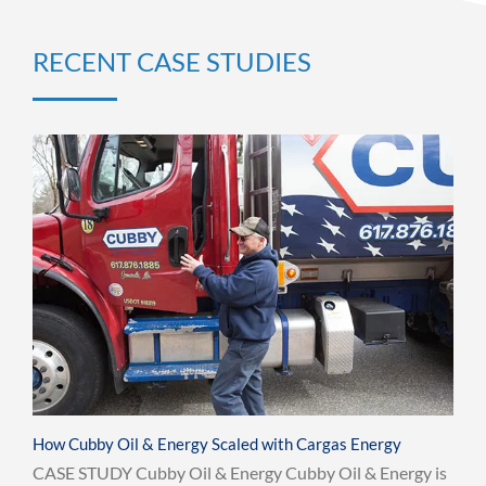
RECENT CASE STUDIES
How Cubby Oil & Energy Scaled with Cargas Energy
CASE STUDY Cubby Oil & Energy Cubby Oil & Energy is