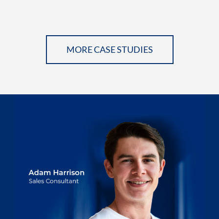
MORE CASE STUDIES