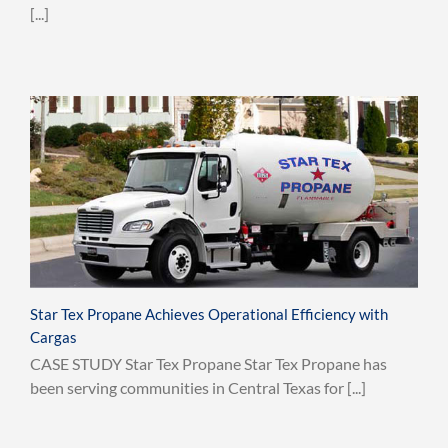
[...]
Star Tex Propane Achieves Operational Efficiency with
Cargas
CASE STUDY Star Tex Propane Star Tex Propane has
been serving communities in Central Texas for [...]