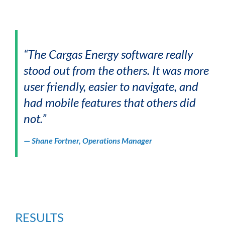
“The Cargas Energy software really
stood out from the others. It was more
user friendly, easier to navigate, and
had mobile features that others did
not.”
—
Shane Fortner, Operations Manager
RESULTS