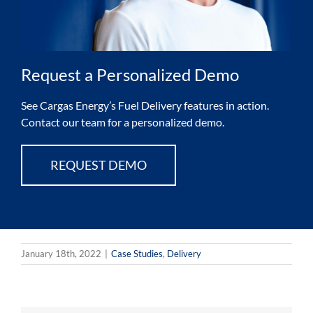
Request a Personalized Demo
See Cargas Energy’s Fuel Delivery features in action.
Contact our team for a personalized demo.
REQUEST DEMO
January 18th, 2022
|
Case Studies
,
Delivery