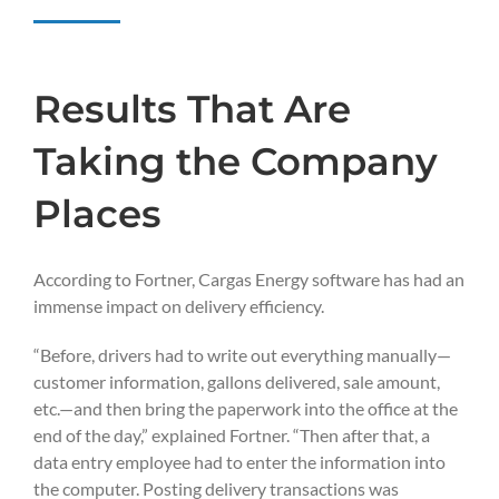
Results That Are
Taking the Company
Places
According to Fortner, Cargas Energy software has had an
immense impact on delivery efficiency.
“Before, drivers had to write out everything manually—
customer information, gallons delivered, sale amount,
etc.—and then bring the paperwork into the office at the
end of the day,” explained Fortner. “Then after that, a
data entry employee had to enter the information into
the computer. Posting delivery transactions was