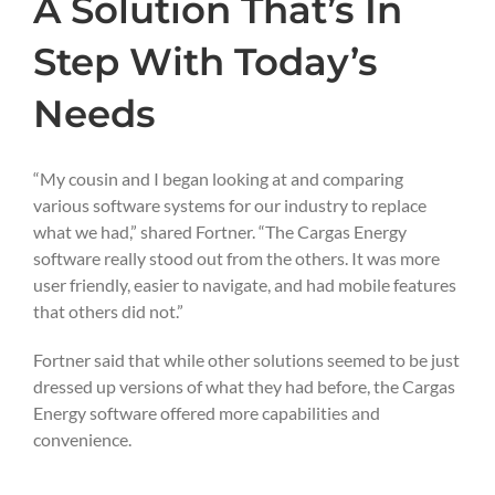
A Solution That’s In
Step With Today’s
Needs
“My cousin and I began looking at and comparing
various software systems for our industry to replace
what we had,” shared Fortner. “The Cargas Energy
software really stood out from the others. It was more
user friendly, easier to navigate, and had mobile features
that others did not.”
Fortner said that while other solutions seemed to be just
dressed up versions of what they had before, the Cargas
Energy software offered more capabilities and
convenience.