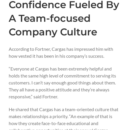
Confidence Fueled By
A Team-focused
Company Culture
According to Fortner, Cargas has impressed him with
how vested it has been in his company’s success.
“Everyone at Cargas has been extremely helpful and
holds the same high level of commitment to serving its
customers. I can’t say enough good things about them.
They all have a positive attitude and they’re always
responsive,” said Fortner.
He shared that Cargas has a team-oriented culture that
makes relationships a priority. “An example of that is
how they create face-to-face educational and