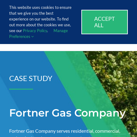
Skip
Call Us Today! 1.888.611.3138
This website uses cookies to ensure
to
that we give you the best
content
ACCEPT
SUPPORT
EVENTS
BLOG
CAREERS
experience on our website. To find
ALL
out more about the cookies we use,
see our
Privacy Policy
.
Manage
Preferences
CASE STUDY
Fortner Gas Company
Fortner Gas Company serves residential, commercial,