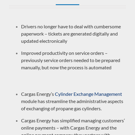
Drivers no longer have to deal with cumbersome
paperwork – tickets are generated digitally and
updated electronically
Improved productivity on service orders –
previously service orders needed to be prepared
manually, but now the process is automated
Cargas Energy’s
Cylinder Exchange Management
module has streamline the administrative aspects
of exchanging of propane gas cylinders.
Cargas Energy has simplified managing customers’
online payments – with Cargas Energy and the
online payment company they partner with,