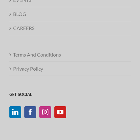
BLOG
CAREERS
Terms And Conditions
Privacy Policy
GET SOCIAL