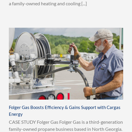
a family-owned heating and cooling [...]
Folger Gas Boosts Efficiency & Gains Support with Cargas
Energy
CASE STUDY Folger Gas Folger Gas is a third-generation
family-owned propane business based in North Georgia.