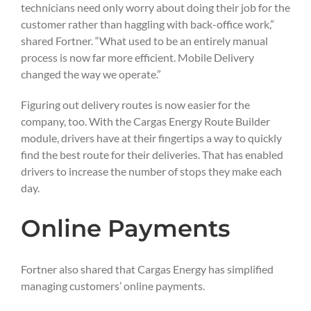
technicians need only worry about doing their job for the
customer rather than haggling with back-office work,”
shared Fortner. “What used to be an entirely manual
process is now far more efficient. Mobile Delivery
changed the way we operate.”
Figuring out delivery routes is now easier for the
company, too. With the Cargas Energy Route Builder
module, drivers have at their fingertips a way to quickly
find the best route for their deliveries. That has enabled
drivers to increase the number of stops they make each
day.
Online Payments
Fortner also shared that Cargas Energy has simplified
managing customers’ online payments.