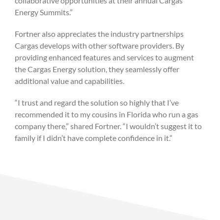
collaborative opportunities at their annual Cargas
Energy Summits.”
Fortner also appreciates the industry partnerships
Cargas develops with other software providers. By
providing enhanced features and services to augment
the Cargas Energy solution, they seamlessly offer
additional value and capabilities.
“I trust and regard the solution so highly that I’ve
recommended it to my cousins in Florida who run a gas
company there,” shared Fortner. “I wouldn’t suggest it to
family if I didn’t have complete confidence in it.”