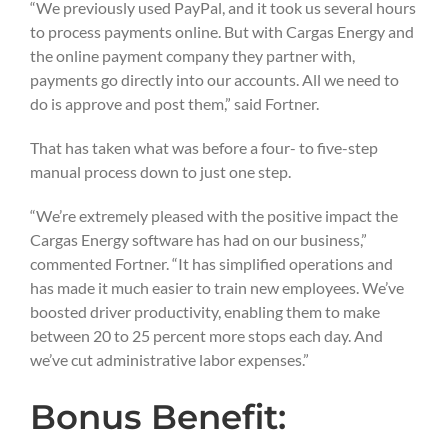
“We previously used PayPal, and it took us several hours
to process payments online. But with Cargas Energy and
the online payment company they partner with,
payments go directly into our accounts. All we need to
do is approve and post them,” said Fortner.
That has taken what was before a four- to five-step
manual process down to just one step.
“We’re extremely pleased with the positive impact the
Cargas Energy software has had on our business,”
commented Fortner. “It has simplified operations and
has made it much easier to train new employees. We’ve
boosted driver productivity, enabling them to make
between 20 to 25 percent more stops each day. And
we’ve cut administrative labor expenses.”
Bonus Benefit: