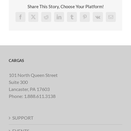
Share This Story, Choose Your Platform!
Facebook
X
Reddit
LinkedIn
Tumblr
Pinterest
Vk
Email
CARGAS
101 North Queen Street
Suite 300
Lancaster, PA 17603
Phone:
1.888.611.3138
SUPPORT
EVENTS