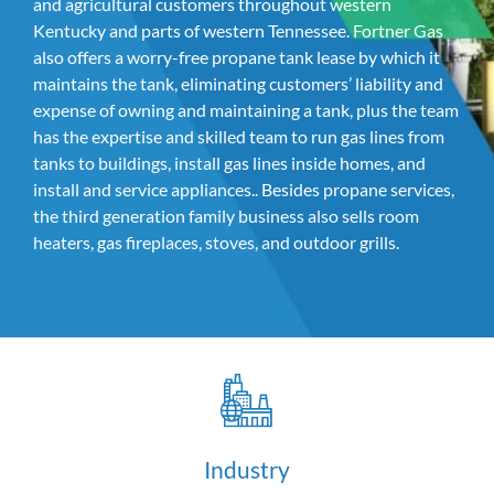
and agricultural customers throughout western
Kentucky and parts of western Tennessee. Fortner Gas
also offers a worry-free propane tank lease by which it
maintains the tank, eliminating customers’ liability and
expense of owning and maintaining a tank, plus the team
has the expertise and skilled team to run gas lines from
tanks to buildings, install gas lines inside homes, and
install and service appliances.. Besides propane services,
the third generation family business also sells room
heaters, gas fireplaces, stoves, and outdoor grills.
Industry