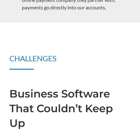
payments go directly into our accounts.
CHALLENGES
Business Software
That Couldn’t Keep
Up