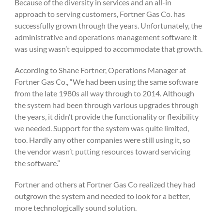
Because of the diversity in services and an all-in
approach to serving customers, Fortner Gas Co. has
successfully grown through the years. Unfortunately, the
administrative and operations management software it
was using wasn’t equipped to accommodate that growth.
According to Shane Fortner, Operations Manager at
Fortner Gas Co., “We had been using the same software
from the late 1980s all way through to 2014. Although
the system had been through various upgrades through
the years, it didn’t provide the functionality or flexibility
we needed. Support for the system was quite limited,
too. Hardly any other companies were still using it, so
the vendor wasn’t putting resources toward servicing
the software.”
Fortner and others at Fortner Gas Co realized they had
outgrown the system and needed to look for a better,
more technologically sound solution.