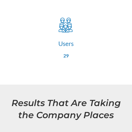
Users
29
Results That Are Taking
the Company Places