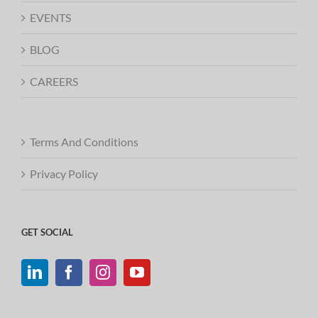
EVENTS
BLOG
CAREERS
Terms And Conditions
Privacy Policy
GET SOCIAL