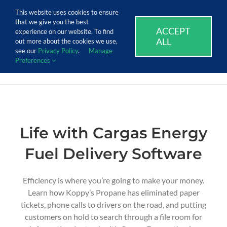
Skip
Call Us Today! 1.888.611.3138
This website uses cookies to ensure
to
that we give you the best
content
ACCEPT
SUPPORT
EVENTS
BLOG
CAREERS
experience on our website. To find
ALL
out more about the cookies we use,
see our
Privacy Policy
.
Manage
Preferences
Life with Cargas Energy
Fuel Delivery Software
Efficiency is where
you’re
going to make your money.
Learn how Koppy’s Propane
has
eliminated
paper
tickets, phone calls to drivers on the road, and putting
customers on hold to search through
a file room for