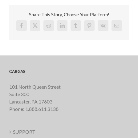
Share This Story, Choose Your Platform!
Facebook
X
Reddit
LinkedIn
Tumblr
Pinterest
Vk
Email
CARGAS
101 North Queen Street
Suite 300
Lancaster, PA 17603
Phone:
1.888.611.3138
SUPPORT