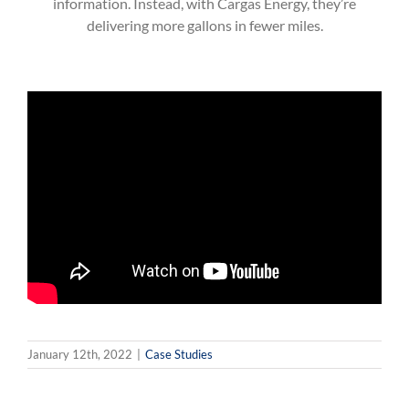
information. Instead, with Cargas Energy, they’re
delivering more gallons in fewer miles.
January 12th, 2022
|
Case Studies