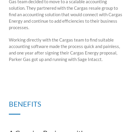
Gas team decided to move to a scalable accounting
solution. They partnered with the Cargas resale group to
find an accounting solution that would connect with Cargas
Energy and continue to add efficiencies to their business
processes.
Working directly with the Cargas team to find suitable
accounting software made the process quick and painless,
and one year after signing their Cargas Energy proposal,
Parker Gas got up and running with Sage Intacct.
BENEFITS