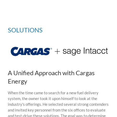
SOLUTIONS
A Unified Approach with Cargas
Energy
When the time came to search for a new fuel delivery
system, the owner took it upon himself to look at
the
industry's offerings
. He selected several strong contenders
and invited key
personnel
from the six offices to evaluate
and test-drive these solutions.
The goal was to determine