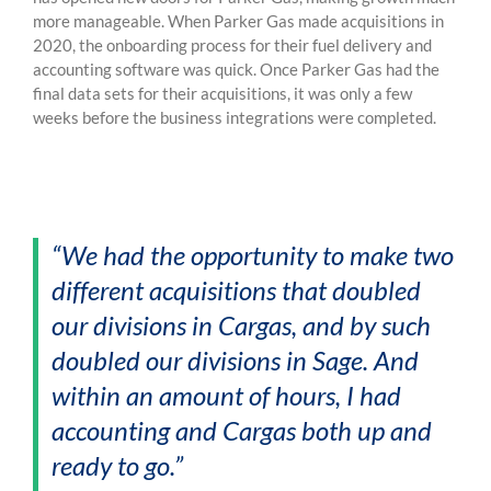
more manageable. When Parker Gas made acquisitions in
2020, the onboarding process for their fuel delivery and
accounting software was quick. Once Parker Gas had the
final data sets for their acquisitions, it was only a few
weeks before the business integrations were completed.
“We had the opportunity to make two
different acquisitions that doubled
our divisions in Cargas, and by such
doubled our divisions in Sage. And
within an amount of hours, I had
accounting and Cargas both up and
ready to go.”