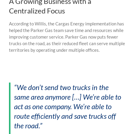
A Growing Business with a
Centralized Focus
According to Willis, the Cargas Energy implementation has
helped the Parker Gas team save time and resources while
improving customer service. Parker Gas now puts fewer
trucks on the road, as their reduced fleet can serve multiple
territories by operating under multiple offices.
“We don’t send two trucks in the
same area anymore […] We’re able to
act as one company. We’re able to
route efficiently and save trucks off
the road.”