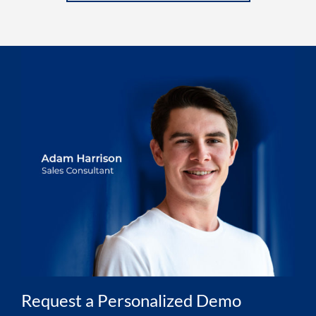
Request a Personalized Demo