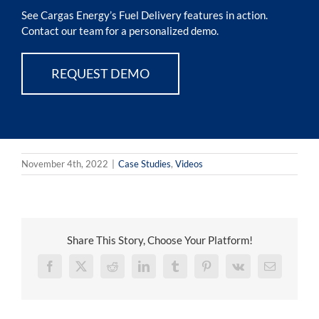
See Cargas Energy’s Fuel Delivery features in action.
Contact our team for a personalized demo.
REQUEST DEMO
November 4th, 2022
|
Case Studies
,
Videos
Share This Story, Choose Your Platform!
Facebook
X
Reddit
LinkedIn
Tumblr
Pinterest
Vk
Email