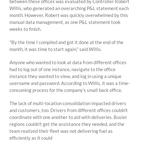
between these offices was evaluated by Controller Robert
Willis, who generated an overarching P&L statement each
month. However, Robert was quickly overwhelmed by th
is
manual data management
, as one P&L statement took
weeks
to finish.
"By the time I compiled and got it done at the end of the
month, it was time to start again," said Willis.
Anyone who wanted to look at data from different offices
had to log out of one instance, navigate to the office
instance they wanted to view, and log in using a unique
username and password. According to Willis, it was a time-
consuming process for the company's small back office.
The lack of multi-location consolidation impacted drivers
and customers, too. Drivers from different offices couldn't
coordinate with one another to aid with deliveries. Busier
regions couldn't get the assistance they needed, and the
team realized their fleet was not delivering fuel as
efficiently as it could