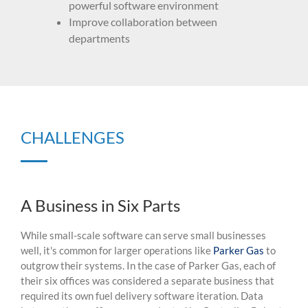
powerful software environment
Improve collaboration between
departments
CHALLENGES
A Business in Six Parts
While small-scale software can serve
small businesses
well,
it's
common for larger operations like
Parker Gas
to
outgrow their systems.
In the case of Parker Gas,
each of
their six offices was considered a separate business that
required
its own fuel delivery software
iteration
.
Data