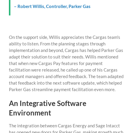
– Robert Willis, Controller, Parker Gas
On the support side, Willis appreciates the Cargas team's
ability to listen. From the planning stages through
implementation and beyond, Cargas has helped Parker Gas
adapt their solution to suit their needs. Willis mentioned
that when new Cargas Pay features for payment
facilitation were released, he called up one of his Cargas
account managers and offered feedback. The team adapted
that feedback into the next software update, which helped
Parker Gas streamline payment facilitation even more.
An Integrative Software
Environment
The integration between Cargas Energy and Sage Intacct
has opened new doors for Parker Gas, making growth much