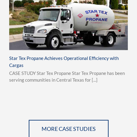
Star Tex Propane Achieves Operational Efficiency with
Cargas
CASE STUDY Star Tex Propane Star Tex Propane has been
serving communities in Central Texas for [...]
MORE CASE STUDIES