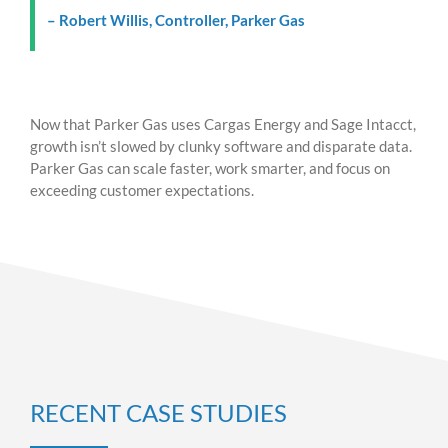
– Robert Willis, Controller, Parker Gas
Now that Parker Gas uses Cargas Energy and Sage Intacct,
growth isn’t slowed by clunky software and disparate data.
Parker Gas can scale faster, work smarter, and focus on
exceeding customer expectations.
RECENT CASE STUDIES