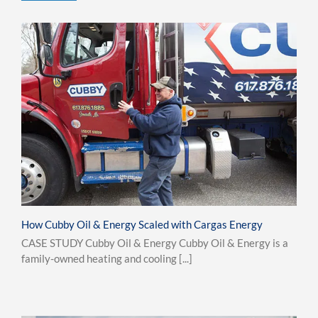
How Cubby Oil & Energy Scaled with Cargas Energy
CASE STUDY Cubby Oil & Energy Cubby Oil & Energy is a
family-owned heating and cooling [...]