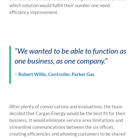
which solution would fulfill their number one need:
efficienc
y improvement.
“We wanted to be able to function as
one business, as one company.”
– Robert Willis, Controller, Parker Gas
After plenty of conversations and evaluations, the team
decided that Cargas Energy would be the best fit for their
business. It would eliminate service area limitations and
streamline communications between the six offices,
creating efficiencies and allowing customers to be shared