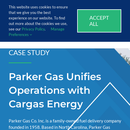
Skip
Call Us Today! 1.888.611.3138
This website uses cookies to ensure
to
that we give you the best
content
ACCEPT
SUPPORT
EVENTS
BLOG
CAREERS
experience on our website. To find
ALL
out more about the cookies we use,
see our
Privacy Policy
.
Manage
Preferences
CASE STUDY
Parker Gas Unifies
Operations with
Cargas Energy
Parker Gas Co. Inc. is a family-owned fuel delivery company
founded in 1958. Based in North Carolina, Parker Gas