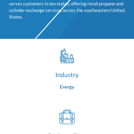
serves customers in ten states, offering retail propane and
cylinder exchange services across the southeastern United
States.
Industry
Energy