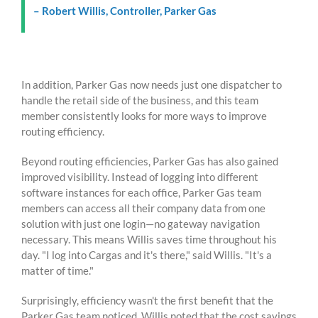
– Robert Willis, Controller, Parker Gas
In addition, Parker Gas now needs just one dispatcher to
handle the retail side of the business, and this team
member consistently looks for more ways to improve
routing efficiency.
Beyond routing efficiencies, Parker Gas has also gained
improved visibility. Instead of logging into different
software instances for each office, Parker Gas team
members can access all their company data from one
solution with just one login—no gateway navigation
necessary. This means Willis saves time throughout his
day.
"I log into Cargas and it's there," said Willis. "It's a
matter of time."
Surprisingly, efficiency wasn't the first benefit that the
Parker Gas team noticed. Willis noted that the cost savings