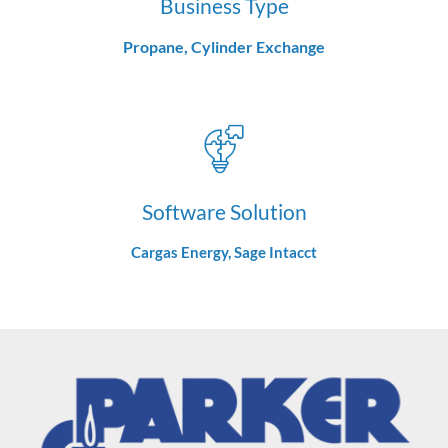
Business Type
Propane, Cylinder Exchange
Software Solution
Cargas Energy, Sage Intacct