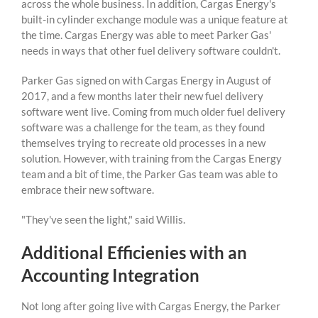
across the whole business. In addition, Cargas Energy's
built-in cylinder exchange module was a unique feature at
the time. Cargas Energy was able to meet Parker Gas'
needs in ways that other fuel delivery software couldn't.
Parker Gas signed on with Cargas Energy in August of
2017, and a few months later their new fuel delivery
software went live. Coming from much older fuel delivery
software was a challenge for the team, as they found
themselves trying to recreate old processes in a new
solution. However, with training from the Cargas Energy
team and a bit of time, the Parker Gas team was able to
embrace their new software.
"They've seen the light," said Willis.
Additional Efficienies with an
Accounting Integration
Not long after going live with Cargas Energy, the Parker