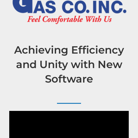
Achieving Efficiency
and Unity with New
Software