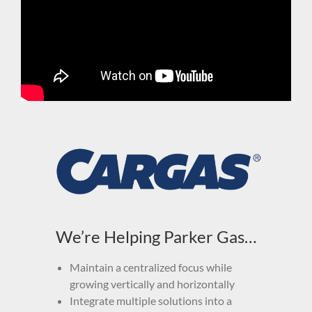
We’re Helping Parker Gas…
Maintain a centralized focus while
growing vertically and horizontally
Integrate multiple solutions into a