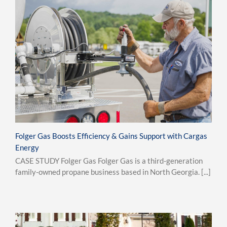
Folger Gas Boosts Efficiency & Gains Support with Cargas
Energy
CASE STUDY Folger Gas Folger Gas is a third-generation
family-owned propane business based in North Georgia. [...]