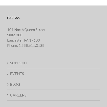
CARGAS
101 North Queen Street
Suite 300
Lancaster, PA 17603
Phone:
1.888.611.3138
SUPPORT
EVENTS
BLOG
CAREERS