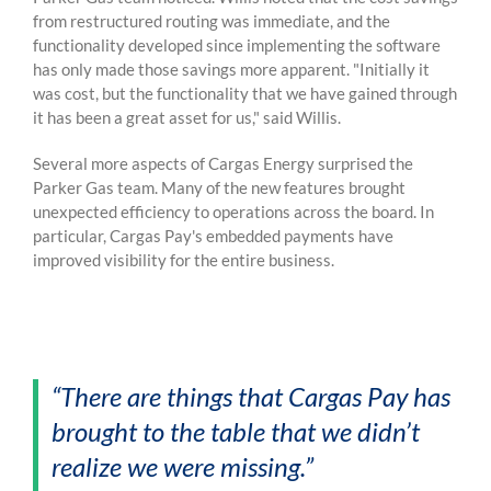
from restructured routing was immediate, and the
functionality developed since implementing the software
has only made those savings more apparent.
"Initially it
was cost, but the functionality that we have gained through
it has been a great asset for us," said Willis.
Several more aspects of Cargas Energy surprised the
Parker Gas team. Many of the new features brought
unexpected efficiency to operations across the board. In
particular, Cargas Pay's embedded payments have
improved visibility for the entire business.
“There are things that Cargas Pay has
brought to the table that we didn’t
realize we were missing.”