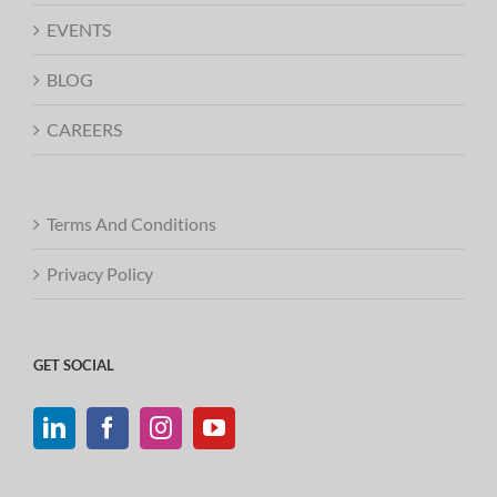
EVENTS
BLOG
CAREERS
Terms And Conditions
Privacy Policy
GET SOCIAL