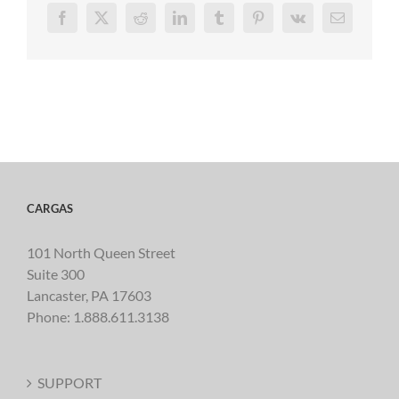
Facebook
X
Reddit
LinkedIn
Tumblr
Pinterest
Vk
Email
CARGAS
101 North Queen Street
Suite 300
Lancaster, PA 17603
Phone:
1.888.611.3138
SUPPORT