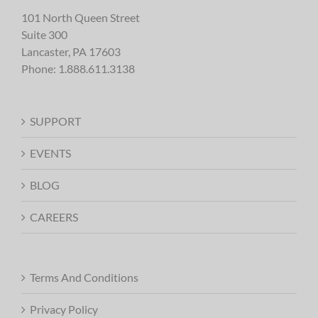
101 North Queen Street
Suite 300
Lancaster, PA 17603
Phone:
1.888.611.3138
SUPPORT
EVENTS
BLOG
CAREERS
Terms And Conditions
Privacy Policy