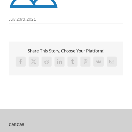
July 23rd, 2021
Share This Story, Choose Your Platform!
Facebook
X
Reddit
LinkedIn
Tumblr
Pinterest
Vk
Email
CARGAS