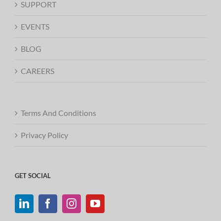
SUPPORT
EVENTS
BLOG
CAREERS
Terms And Conditions
Privacy Policy
GET SOCIAL