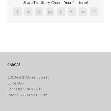
Share This Story, Choose Your Platform!
Facebook
X
Reddit
LinkedIn
Tumblr
Pinterest
Vk
Email
CARGAS
101 North Queen Street
Suite 300
Lancaster, PA 17603
Phone:
1.888.611.3138