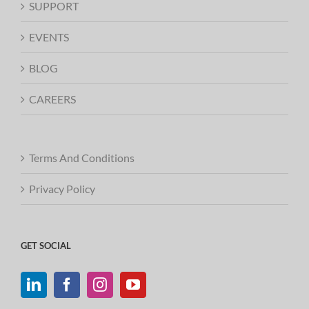
SUPPORT
EVENTS
BLOG
CAREERS
Terms And Conditions
Privacy Policy
GET SOCIAL