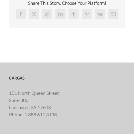
Share This Story, Choose Your Platform!
Facebook
X
Reddit
LinkedIn
Tumblr
Pinterest
Vk
Email
CARGAS
101 North Queen Street
Suite 300
Lancaster, PA 17603
Phone:
1.888.611.3138