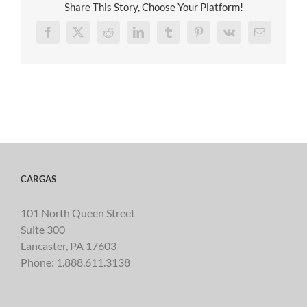
Share This Story, Choose Your Platform!
Facebook
X
Reddit
LinkedIn
Tumblr
Pinterest
Vk
Email
CARGAS
101 North Queen Street
Suite 300
Lancaster, PA 17603
Phone:
1.888.611.3138