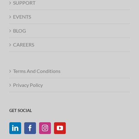
SUPPORT
EVENTS
BLOG
CAREERS
Terms And Conditions
Privacy Policy
GET SOCIAL