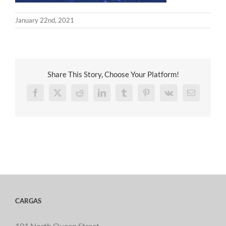
January 22nd, 2021
Share This Story, Choose Your Platform!
Facebook
X
Reddit
LinkedIn
Tumblr
Pinterest
Vk
Email
CARGAS
101 North Queen Street