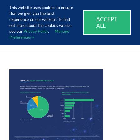
Skip
Call Us Today! 1.888.611.3138
This website uses cookies to ensure
to
that we give you the best
content
ACCEPT
SUPPORT
EVENTS
BLOG
CAREERS
experience on our website. To find
ALL
out more about the cookies we use,
see our
Privacy Policy
.
Manage
Preferences