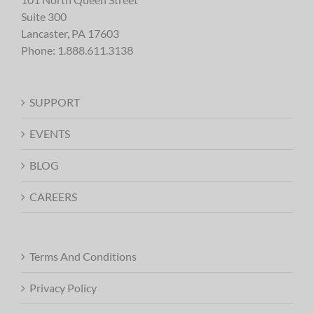
Suite 300
Lancaster, PA 17603
Phone:
1.888.611.3138
SUPPORT
EVENTS
BLOG
CAREERS
Terms And Conditions
Privacy Policy