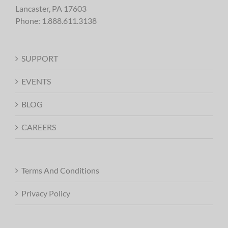
Lancaster, PA 17603
Phone:
1.888.611.3138
SUPPORT
EVENTS
BLOG
CAREERS
Terms And Conditions
Privacy Policy