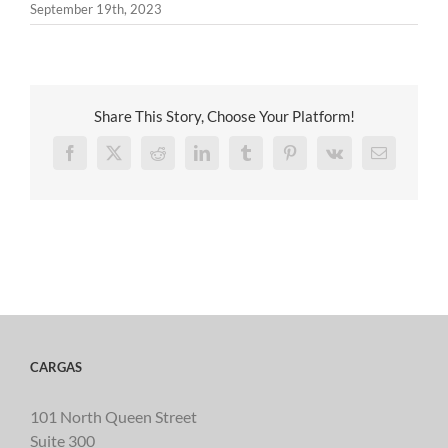
September 19th, 2023
Share This Story, Choose Your Platform!
Facebook
X
Reddit
LinkedIn
Tumblr
Pinterest
Vk
Email
CARGAS
101 North Queen Street
Suite 300