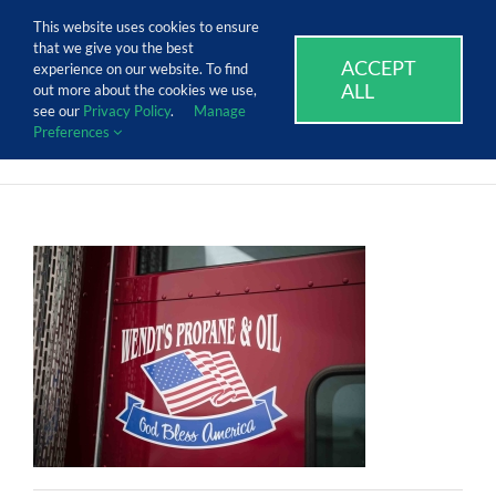
Skip
Call Us Today! 1.888.611.3138
This website uses cookies to ensure
to
that we give you the best
content
ACCEPT
SUPPORT
EVENTS
BLOG
CAREERS
experience on our website. To find
ALL
out more about the cookies we use,
see our
Privacy Policy
.
Manage
Preferences