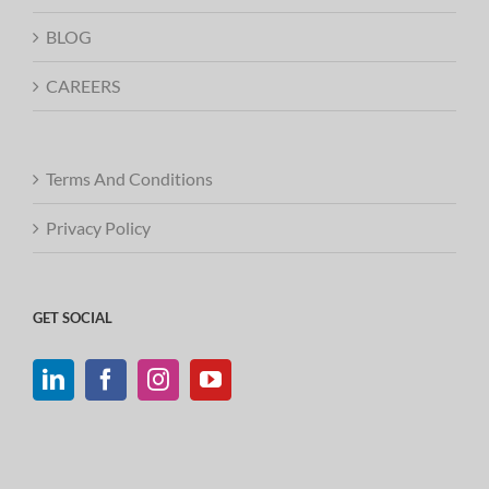
BLOG
CAREERS
Terms And Conditions
Privacy Policy
GET SOCIAL