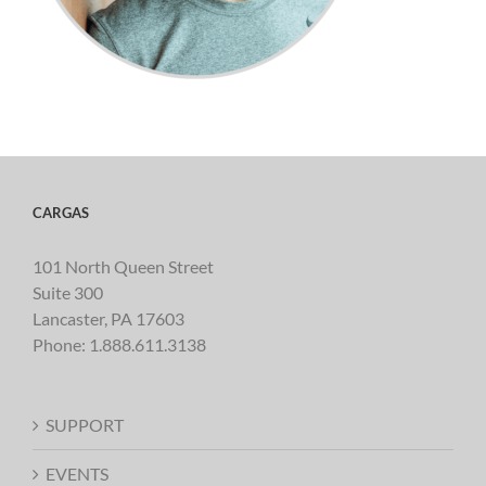
CARGAS
101 North Queen Street
Suite 300
Lancaster, PA 17603
Phone:
1.888.611.3138
SUPPORT
EVENTS