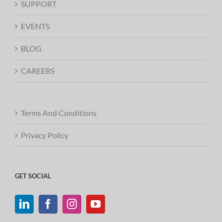
SUPPORT
EVENTS
BLOG
CAREERS
Terms And Conditions
Privacy Policy
GET SOCIAL