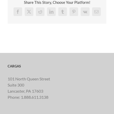
Share This Story, Choose Your Platform!
Facebook
X
Reddit
LinkedIn
Tumblr
Pinterest
Vk
Email
CARGAS
101 North Queen Street
Suite 300
Lancaster, PA 17603
Phone:
1.888.611.3138