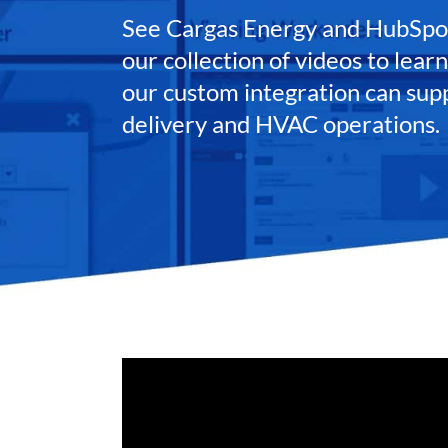
See Cargas Energy and HubSpot
our collection of videos to lea
our custom integration can sup
delivery and HVAC operations.