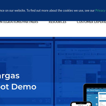
nce on our website. To find out more about the cookies we use, see our
Privacy 
INTEGRATIONS/PARTNERS
RESOURCES
CUSTOMER EXPERI
argas
pot Demo