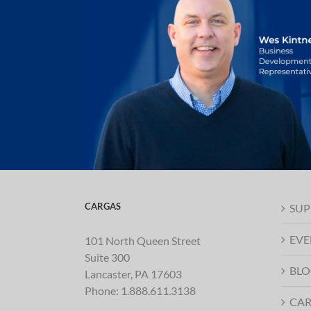
CARGAS
SUP
EVE
101 North Queen Street
Suite 300
BLO
Lancaster, PA 17603
Phone:
1.888.611.3138
CAR