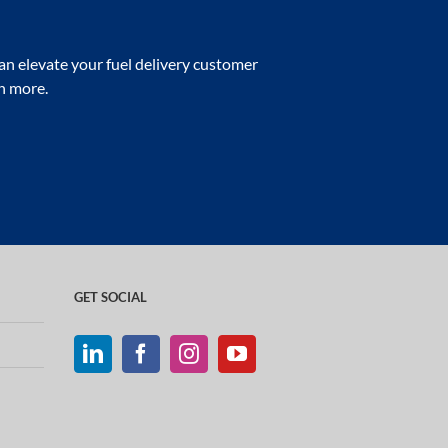
n elevate your fuel delivery customer
rn more.
GET SOCIAL