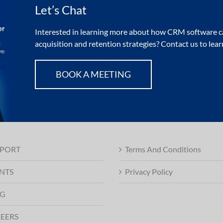
Let’s Chat
Interested in learning more about how CRM software ca
acquisition and retention strategies? Contact us to lea
BOOK A MEETING
PORT
Terms And Conditions
NTS
Privacy Policy
G
EERS