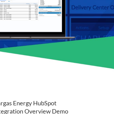
rgas Energy HubSpot
tegration Overview Demo