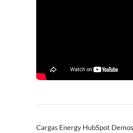
Cargas Energy HubSpot Demo