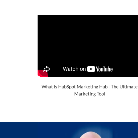
What is HubSpot Marketing Hub | The Ultimate
Marketing Tool