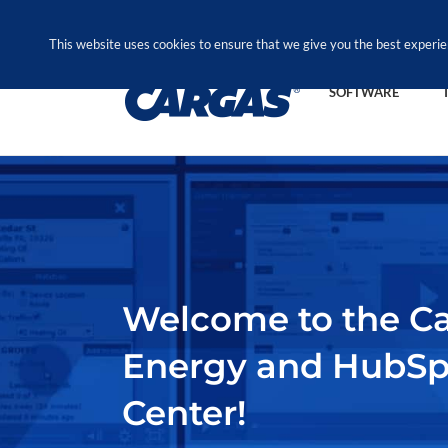
Skip
Call Us Today! 1.888.611.3138
to
This website uses cookies to ensure that we give you the best experie
content
SOFTWARE
Welcome to the C
Energy and HubS
Center!