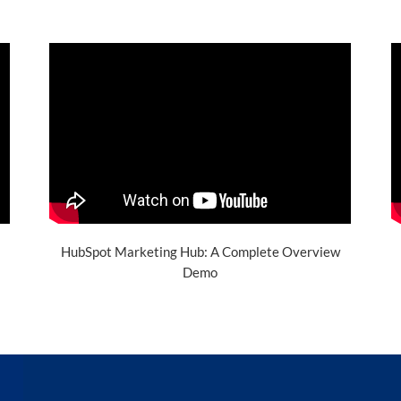
HubSpot Marketing Hub: A Complete Overview
Demo