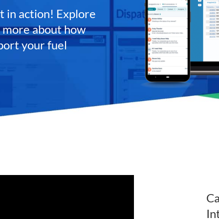
 in action! Explore
rn more about how
port your fuel
Ca
In