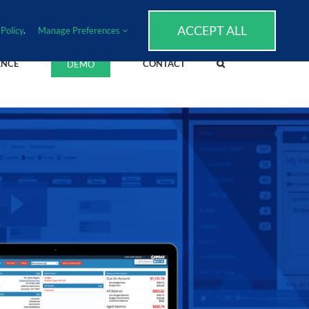
SUPPORT
EVENTS
BLOG
CAREERS
ACCEPT ALL
Policy
.
Manage Preferences
ENCE
CONTACT
DEMO