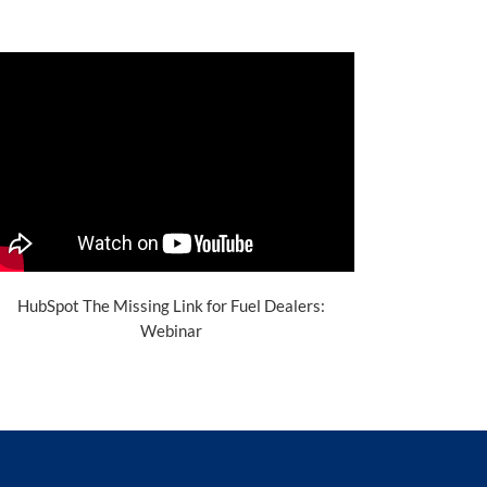
HubSpot The Missing Link for Fuel Dealers:
Webinar