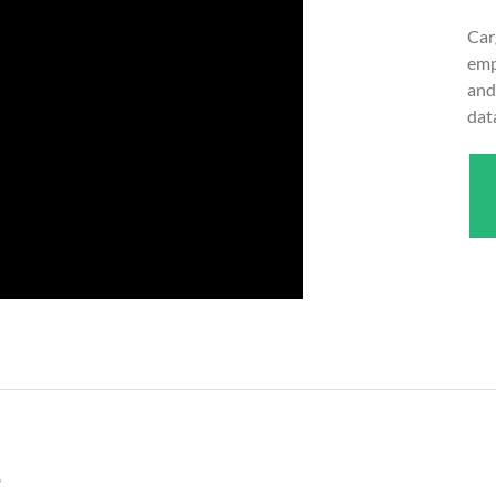
Car
emp
and
dat
s