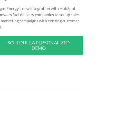
gas Energy’s new integration with HubSpot
owers fuel delivery companies to set up sales
 marketing campaigns with existing customer
a.
SCHEDULE A PERSONALIZED
DEMO