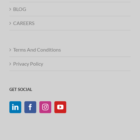
BLOG
CAREERS
Terms And Conditions
Privacy Policy
GET SOCIAL