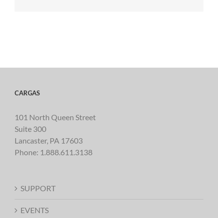
CARGAS
101 North Queen Street
Suite 300
Lancaster, PA 17603
Phone:
1.888.611.3138
SUPPORT
EVENTS