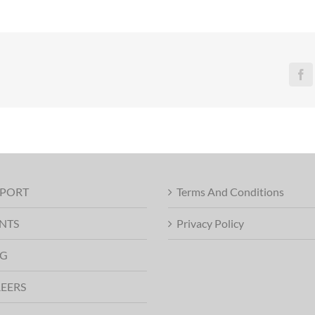
Fa
PORT
Terms And Conditions
NTS
Privacy Policy
G
EERS