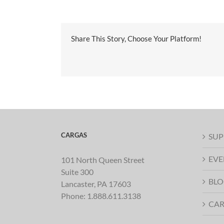
Share This Story, Choose Your Platform!
CARGAS
SUP
EVE
101 North Queen Street
Suite 300
BLO
Lancaster, PA 17603
Phone:
1.888.611.3138
CAR