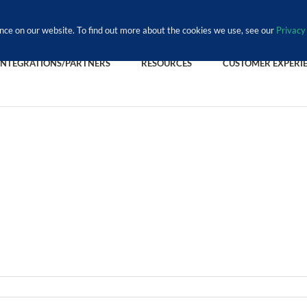
nce on our website. To find out more about the cookies we use, see our
Privacy 
INTEGRATIONS/PARTNERS
RESOURCES
CUSTOMER EXPERI