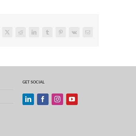
cebook
X
Reddit
LinkedIn
Tumblr
Pinterest
Vk
Email
GET SOCIAL