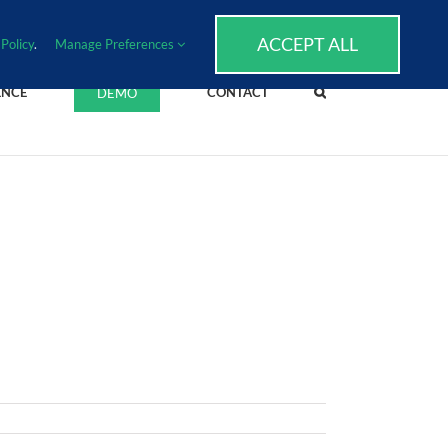
SUPPORT
EVENTS
BLOG
CAREERS
ACCEPT ALL
Policy
.
Manage Preferences
ENCE
CONTACT
DEMO