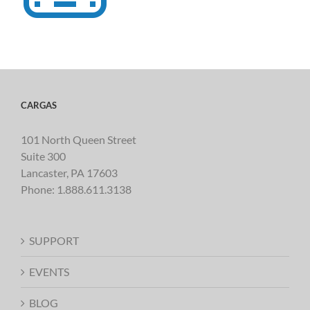
CARGAS
101 North Queen Street
Suite 300
Lancaster, PA 17603
Phone:
1.888.611.3138
SUPPORT
EVENTS
BLOG