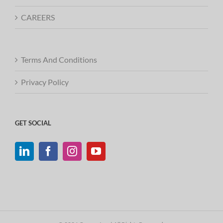
CAREERS
Terms And Conditions
Privacy Policy
GET SOCIAL