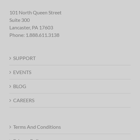
101 North Queen Street
Suite 300
Lancaster, PA 17603
Phone:
1.888.611.3138
SUPPORT
EVENTS
BLOG
CAREERS
Terms And Conditions