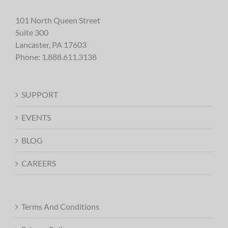
101 North Queen Street
Suite 300
Lancaster, PA 17603
Phone:
1.888.611.3138
SUPPORT
EVENTS
BLOG
CAREERS
Terms And Conditions