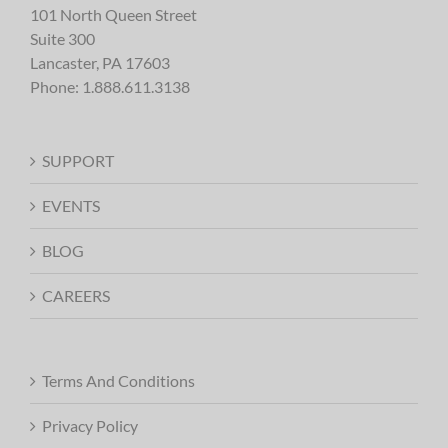
101 North Queen Street
Suite 300
Lancaster, PA 17603
Phone:
1.888.611.3138
SUPPORT
EVENTS
BLOG
CAREERS
Terms And Conditions
Privacy Policy