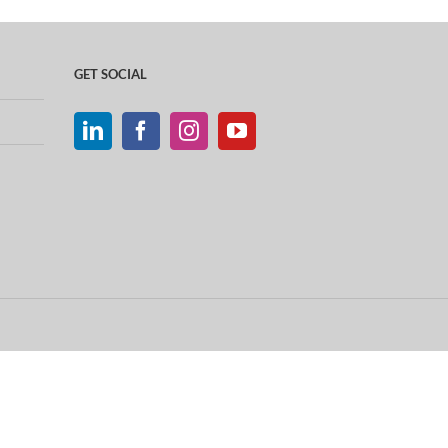
GET SOCIAL