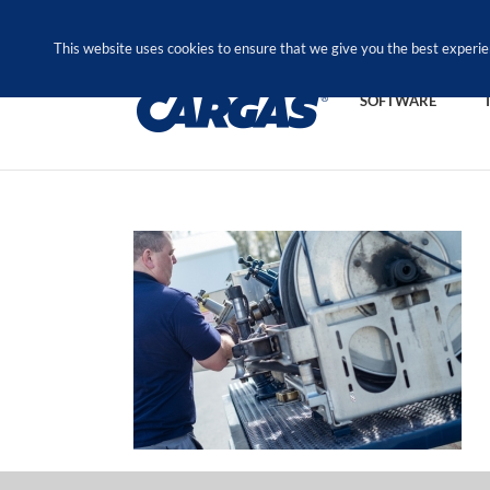
Skip
Call Us Today! 1.888.611.3138
to
This website uses cookies to ensure that we give you the best experie
content
SOFTWARE