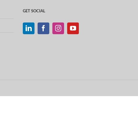
GET SOCIAL