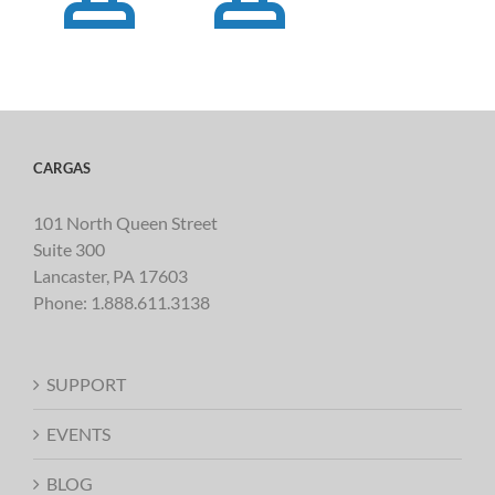
CARGAS
101 North Queen Street
Suite 300
Lancaster, PA 17603
Phone:
1.888.611.3138
SUPPORT
EVENTS
BLOG