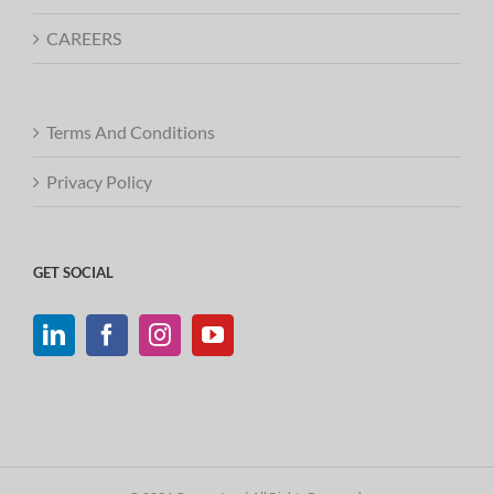
CAREERS
Terms And Conditions
Privacy Policy
GET SOCIAL