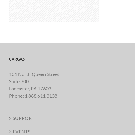
CARGAS
101 North Queen Street
Suite 300
Lancaster, PA 17603
Phone:
1.888.611.3138
SUPPORT
EVENTS