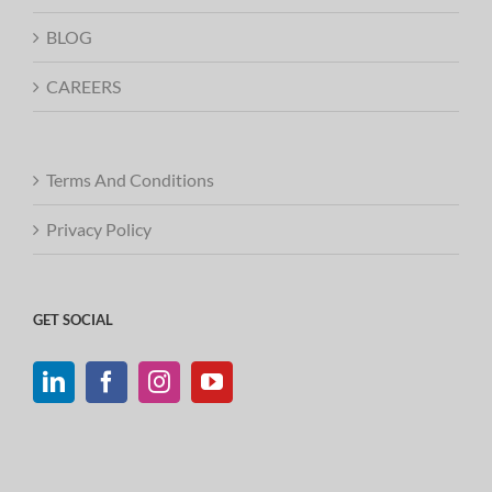
BLOG
CAREERS
Terms And Conditions
Privacy Policy
GET SOCIAL