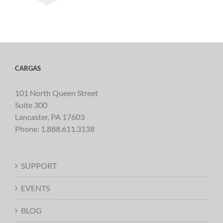
CARGAS
101 North Queen Street
Suite 300
Lancaster, PA 17603
Phone:
1.888.611.3138
SUPPORT
EVENTS
BLOG