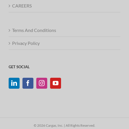
CAREERS
Terms And Conditions
Privacy Policy
GET SOCIAL
© 2026 Cargas, Inc. | All Rights Reserved.