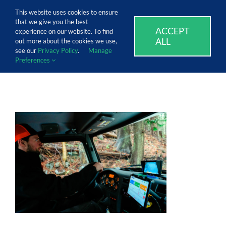
Skip
Call Us Today! 1.888.611.3138
This website uses cookies to ensure
to
that we give you the best
content
ACCEPT
SUPPORT
EVENTS
BLOG
CAREERS
experience on our website. To find
ALL
out more about the cookies we use,
see our
Privacy Policy
.
Manage
Preferences