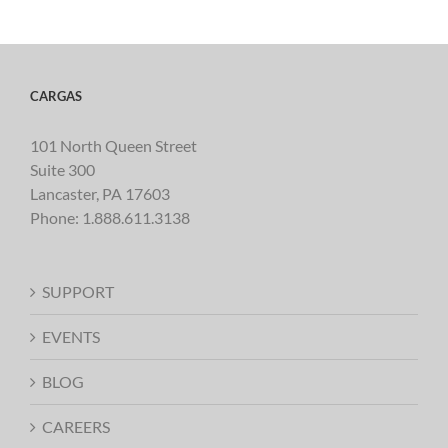
CARGAS
101 North Queen Street
Suite 300
Lancaster, PA 17603
Phone:
1.888.611.3138
SUPPORT
EVENTS
BLOG
CAREERS