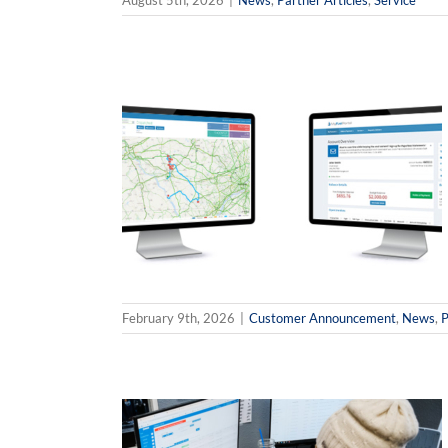
August 5th, 2026
|
News
,
Partner Articles
,
Service
verline’s
ce Customer
News
Partner
February 9th, 2026
|
Customer Announcement
,
News
,
P