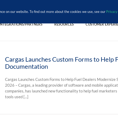
nce on our website. To find out more about the cookies we use, see our
Privacy 
INTEGRATIONS/PARTNERS
RESOURCES
CUSTOMER EXPERI
Cargas Launches Custom Forms to Help F
Documentation
Cargas Launches Custom Forms to Help Fuel Dealers Modernize S
2026 – Cargas, a leading provider of software and mobile applicat
companies, has launched new functionality to help fuel marketers
tools used [...]