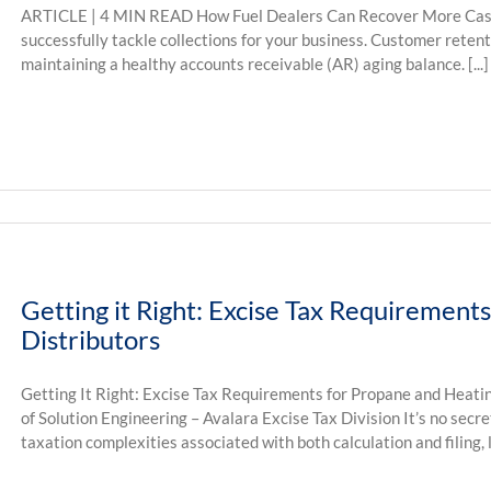
ARTICLE | 4 MIN READ How Fuel Dealers Can Recover More Cash
successfully tackle collections for your business. Customer retentio
maintaining a healthy accounts receivable (AR) aging balance. [...]
Getting it Right: Excise Tax Requirement
Distributors
Getting It Right: Excise Tax Requirements for Propane and Heatin
of Solution Engineering – Avalara Excise Tax Division It’s no secre
taxation complexities associated with both calculation and filing, la