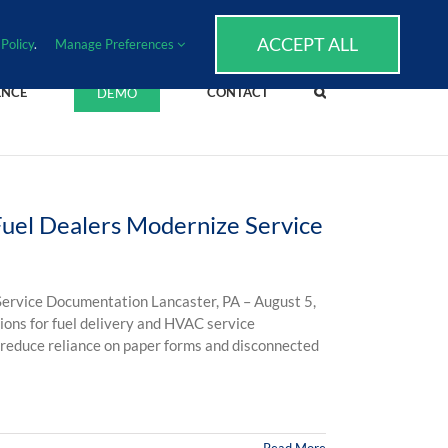
SUPPORT
EVENTS
BLOG
CAREERS
ACCEPT ALL
Policy
.
Manage Preferences
ENCE
CONTACT
DEMO
uel Dealers Modernize Service
ervice Documentation Lancaster, PA – August 5,
ions for fuel delivery and HVAC service
 reduce reliance on paper forms and disconnected