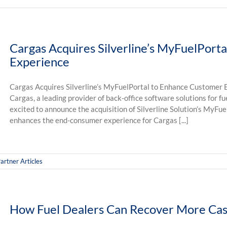
Cargas Acquires Silverline’s MyFuelPort
Experience
Cargas Acquires Silverline’s MyFuelPortal to Enhance Customer E
Cargas, a leading provider of back-office software solutions for f
excited to announce the acquisition of Silverline Solution’s MyFue
enhances the end-consumer experience for Cargas [...]
artner Articles
How Fuel Dealers Can Recover More Cas