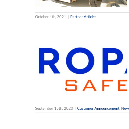
October 4th, 2021
|
Partner Articles
Integration
nd P3 Propane
News
Partner
September 15th, 2020
|
Customer Announcement
,
New