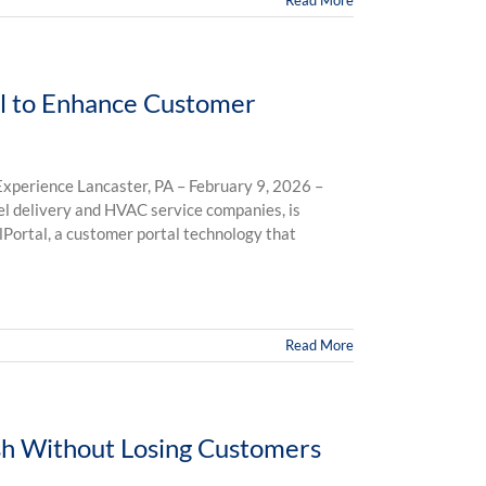
Read More
al to Enhance Customer
xperience Lancaster, PA – February 9, 2026 –
uel delivery and HVAC service companies, is
lPortal, a customer portal technology that
Read More
h Without Losing Customers