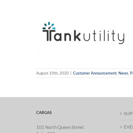
t Creation Now
nergy & Tank
mers
News
Partner
itor
August 10th, 2020
|
Customer Announcement
,
News
,
P
CARGAS
SUP
EVE
101 North Queen Street