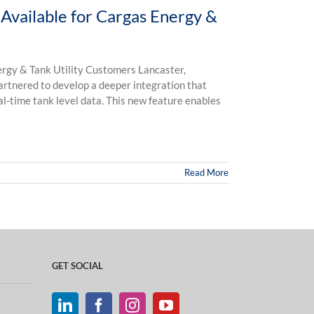
Available for Cargas Energy &
rgy & Tank Utility Customers Lancaster,
artnered to develop a deeper integration that
l-time tank level data. This new feature enables
Read More
GET SOCIAL