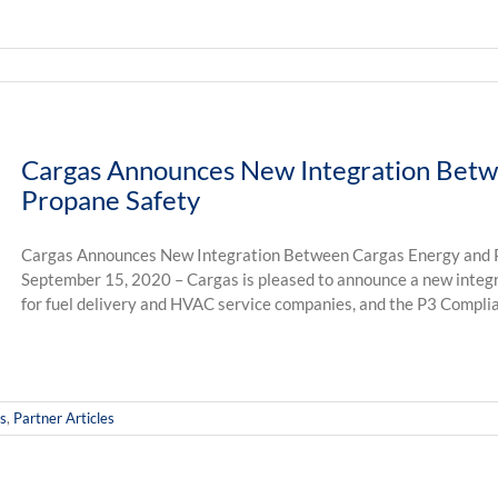
Cargas Announces New Integration Betw
Propane Safety
Cargas Announces New Integration Between Cargas Energy and P
September 15, 2020 – Cargas is pleased to announce a new integ
for fuel delivery and HVAC service companies, and the P3 Complia
s
,
Partner Articles