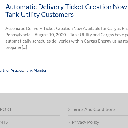
Automatic Delivery Ticket Creation Now 
Tank Utility Customers
Automatic Delivery Ticket Creation Now Available for Cargas Ene
Pennsylvania – August 10, 2020 – Tank Utility and Cargas have p
automatically schedules deliveries within Cargas Energy using rea
propane [...]
artner Articles
,
Tank Monitor
PORT
Terms And Conditions
NTS
Privacy Policy