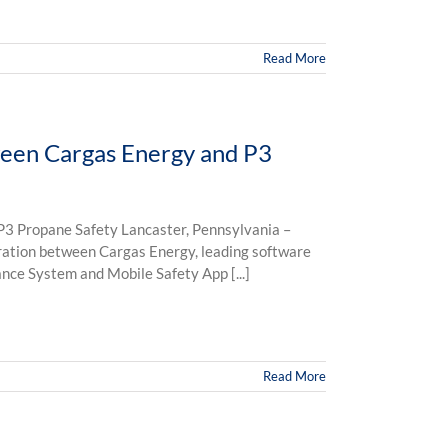
Read More
een Cargas Energy and P3
3 Propane Safety Lancaster, Pennsylvania –
ration between Cargas Energy, leading software
nce System and Mobile Safety App [...]
Read More