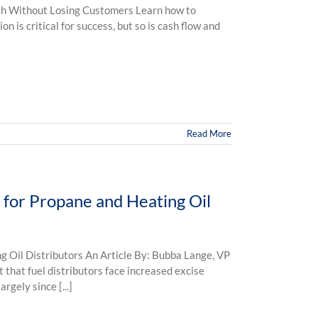
 Without Losing Customers Learn how to
n is critical for success, but so is cash flow and
Read More
s for Propane and Heating Oil
g Oil Distributors An Article By: Bubba Lange, VP
t that fuel distributors face increased excise
rgely since [...]