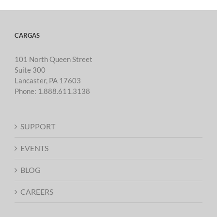
CARGAS
101 North Queen Street
Suite 300
Lancaster, PA 17603
Phone:
1.888.611.3138
SUPPORT
EVENTS
BLOG
CAREERS