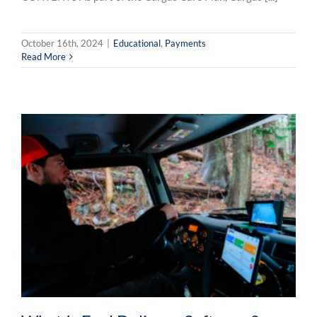
October 16th, 2024
|
Educational
,
Payments
Read More