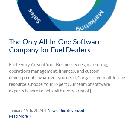
The Only All-In-One Software
Company for Fuel Dealers
Fuel Every Area of Your Business Sales, marketing,
operations management, finances, and custom
development—whatever you need, Cargas is your all-in-one
resource. Choose Your Expert Our team of software
experts is here to help with every area of [...]
January 19th, 2024
|
News
,
Uncategorized
Read More