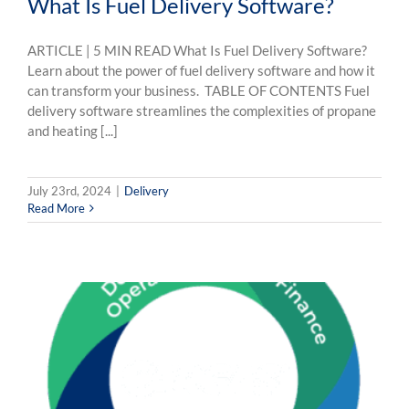
What Is Fuel Delivery Software?
ARTICLE | 5 MIN READ What Is Fuel Delivery Software?
Learn about the power of fuel delivery software and how it
can transform your business. TABLE OF CONTENTS Fuel
delivery software streamlines the complexities of propane
and heating [...]
July 23rd, 2024
|
Delivery
Read More