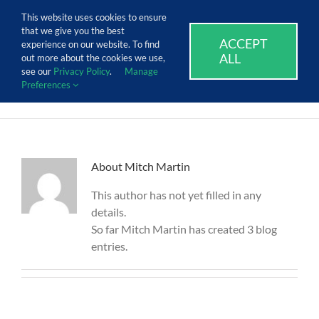
Skip
Call Us Today! 1.888.611.3138
This website uses cookies to ensure
to
that we give you the best
content
ACCEPT
SUPPORT
EVENTS
BLOG
CAREERS
experience on our website. To find
ALL
out more about the cookies we use,
see our
Privacy Policy
.
Manage
Preferences
About
Mitch Martin
This author has not yet filled in any
details.
So far Mitch Martin has created 3 blog
entries.