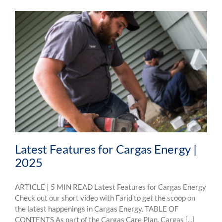
Latest Features for Cargas Energy |
2025
ARTICLE | 5 MIN READ Latest Features for Cargas Energy
Check out our short video with Farid to get the scoop on
the latest happenings in Cargas Energy. TABLE OF
CONTENTS As part of the Cargas Care Plan, Cargas [...]